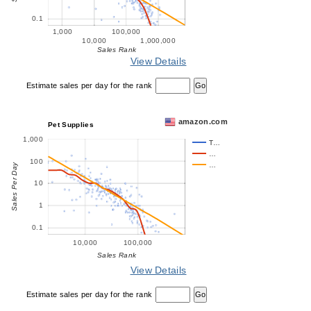
0.1
1,000
100,000
10,000
1,000,000
Sales Rank
View Details
Estimate sales per day for the rank
amazon.com
Pet Supplies
1,000
T…
…
100
…
Sales Per Day
10
1
0.1
10,000
100,000
Sales Rank
View Details
Estimate sales per day for the rank