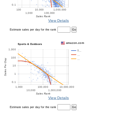
0.1
100
10,000
1,000,000
1,000
100,000
Sales Rank
View Details
Estimate sales per day for the rank
amazon.com
Sports & Outdoors
1,000
T…
…
100
…
Sales Per Day
10
1
0.1
1,000
100,000
10,000,000
10,000
1,000,000
Sales Rank
View Details
Estimate sales per day for the rank