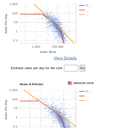
1,000
T…
…
100
…
Sales Per Day
10
1
0.1
1,000
100,000
Sales Rank
View Details
Estimate sales per day for the rank
amazon.com
Home & Kitchen
1,000
T…
…
100
…
Sales Per Day
10
1
0.1