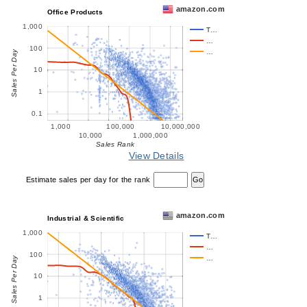
amazon.com
Office Products
1,000
T…
…
100
…
Sales Per Day
10
1
0.1
1,000
100,000
10,000,000
10,000
1,000,000
Sales Rank
View Details
Estimate sales per day for the rank
amazon.com
Industrial & Scientific
1,000
T…
…
100
…
Sales Per Day
10
1