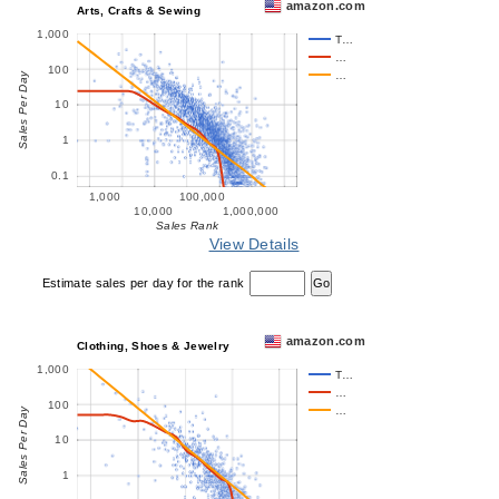
amazon.com
Arts, Crafts & Sewing
1,000
T…
…
100
…
Sales Per Day
10
1
0.1
1,000
100,000
10,000
1,000,000
Sales Rank
View Details
Estimate sales per day for the rank
amazon.com
Clothing, Shoes & Jewelry
1,000
T…
…
100
…
Sales Per Day
10
1