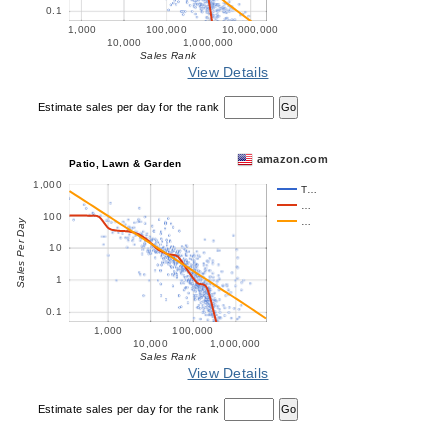
0.1
1,000
100,000
10,000,000
10,000
1,000,000
Sales Rank
View Details
Estimate sales per day for the rank
amazon.com
Patio, Lawn & Garden
1,000
T…
…
100
…
Sales Per Day
10
1
0.1
1,000
100,000
10,000
1,000,000
Sales Rank
View Details
Estimate sales per day for the rank