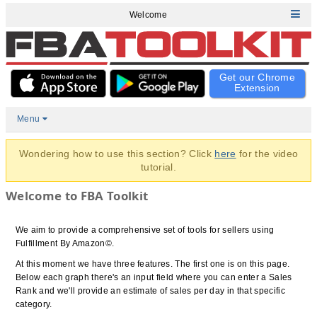
Welcome
Get our Chrome
Extension
Menu
Wondering how to use this section? Click
here
for the video
tutorial.
Welcome to FBA Toolkit
We aim to provide a comprehensive set of tools for sellers using
Fulfillment By Amazon©.
At this moment we have three features. The first one is on this page.
Below each graph there's an input field where you can enter a Sales
Rank and we'll provide an estimate of sales per day in that specific
category.