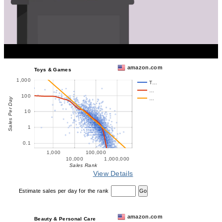
amazon.com
Toys & Games
1,000
T…
…
100
…
Sales Per Day
10
1
0.1
1,000
100,000
10,000
1,000,000
Sales Rank
View Details
Estimate sales per day for the rank
amazon.com
Beauty & Personal Care