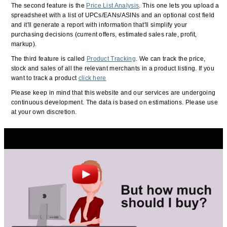
The second feature is the
Price List Analysis
. This one lets you upload a
spreadsheet with a list of UPCs/EANs/ASINs and an optional cost field
and it'll generate a report with information that'll simplify your
purchasing decisions (current offers, estimated sales rate, profit,
markup).
The third feature is called
Product Tracking
. We can track the price,
stock and sales of all the relevant merchants in a product listing. If you
want to track a product
click here
Please keep in mind that this website and our services are undergoing
continuous development. The data is based on estimations. Please use
at your own discretion.