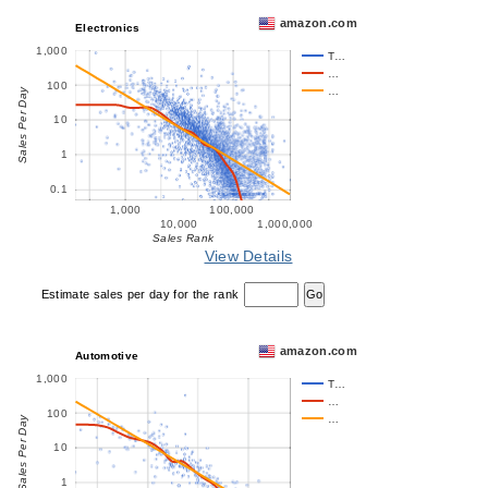
amazon.com
Electronics
1,000
T…
…
100
…
Sales Per Day
10
1
0.1
1,000
100,000
10,000
1,000,000
Sales Rank
View Details
Estimate sales per day for the rank
amazon.com
Automotive
1,000
T…
…
100
…
Sales Per Day
10
1