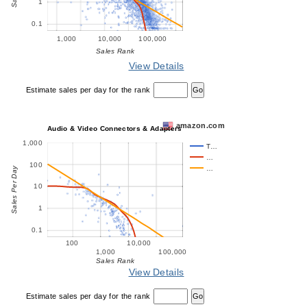
1
0.1
1,000
10,000
100,000
Sales Rank
View Details
Estimate sales per day for the rank
amazon.com
Audio & Video Connectors & Adapters
1,000
T…
…
100
…
Sales Per Day
10
1
0.1
100
10,000
1,000
100,000
Sales Rank
View Details
Estimate sales per day for the rank