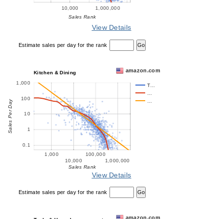
10,000
1,000,000
Sales Rank
View Details
Estimate sales per day for the rank
amazon.com
Kitchen & Dining
1,000
T…
…
100
…
Sales Per Day
10
1
0.1
1,000
100,000
10,000
1,000,000
Sales Rank
View Details
Estimate sales per day for the rank
amazon.com