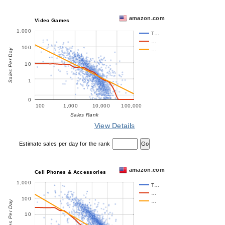
amazon.com
Video Games
1,000
T…
…
100
…
Sales Per Day
10
1
0
100
1,000
10,000
100,000
Sales Rank
View Details
Estimate sales per day for the rank
amazon.com
Cell Phones & Accessories
1,000
T…
…
100
…
Sales Per Day
10