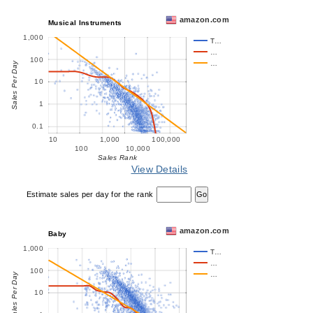
amazon.com
Musical Instruments
1,000
T…
…
100
…
Sales Per Day
10
1
0.1
10
1,000
100,000
100
10,000
Sales Rank
View Details
Estimate sales per day for the rank
amazon.com
Baby
1,000
T…
…
100
…
Sales Per Day
10