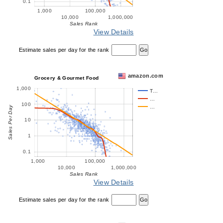
0.1
1,000
100,000
10,000
1,000,000
Sales Rank
View Details
Estimate sales per day for the rank
amazon.com
Grocery & Gourmet Food
1,000
T…
…
100
…
Sales Per Day
10
1
0.1
1,000
100,000
10,000
1,000,000
Sales Rank
View Details
Estimate sales per day for the rank