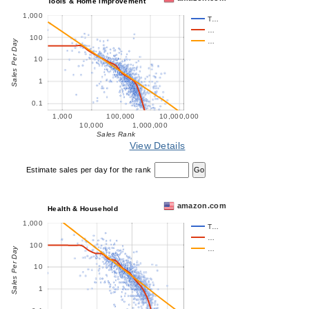
Tools & Home Improvement
1,000
T…
…
100
…
Sales Per Day
10
1
0.1
1,000
100,000
10,000,000
10,000
1,000,000
Sales Rank
View Details
Estimate sales per day for the rank
amazon.com
Health & Household
1,000
T…
…
100
…
Sales Per Day
10
1